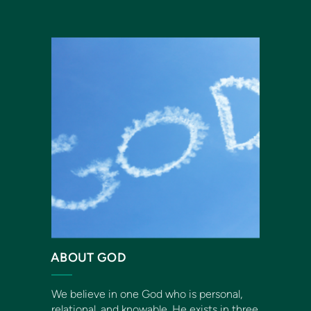
ABOUT GOD
We believe in one God who is personal,
relational, and knowable. He exists in three