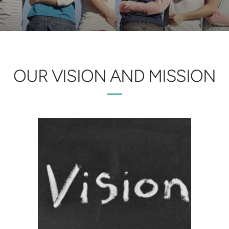
OUR VISION AND MISSION