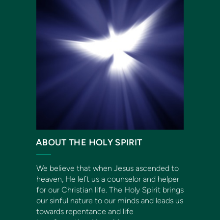
ABOUT THE HOLY SPIRIT
We believe that when Jesus ascended to
heaven, He left us a counselor and helper
for our Christian life. The Holy Spirit brings
our sinful nature to our minds and leads us
towards repentance and life