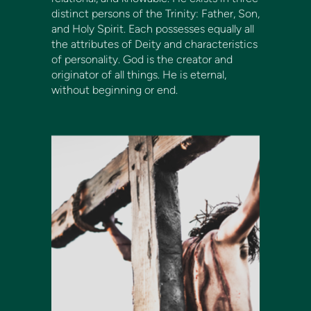
distinct persons of the Trinity: Father, Son,
and Holy Spirit. Each possesses equally all
the attributes of Deity and characteristics
of personality. God is the creator and
originator of all things. He is eternal,
without beginning or end.