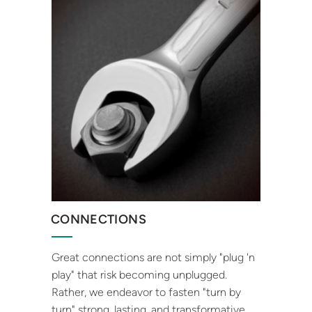
CONNECTIONS
Great connections are not simply "plug 'n
play" that risk becoming unplugged.
Rather, we endeavor to fasten "turn by
turn" strong, lasting, and transformative