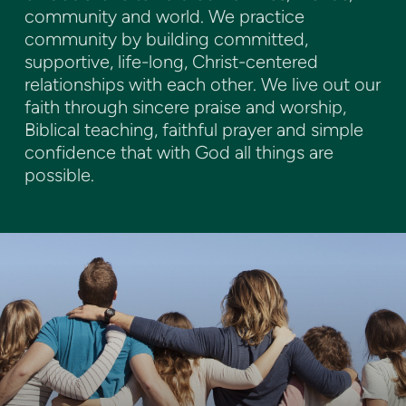
community and world. We practice
community by building committed,
supportive, life-long, Christ-centered
relationships with each other. We live out our
faith through sincere praise and worship,
Biblical teaching, faithful prayer and simple
confidence that with God all things are
possible.