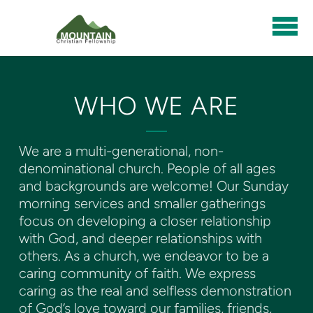
Skip to main content
WHO WE ARE
We are a multi-generational, non-
denominational church. People of all ages
and backgrounds are welcome! Our Sunday
morning services and smaller gatherings
focus on developing a closer relationship
with God, and deeper relationships with
others. As a church, we endeavor to be a
caring community of faith. We express
caring as the real and selfless demonstration
of God’s love toward our families, friends,