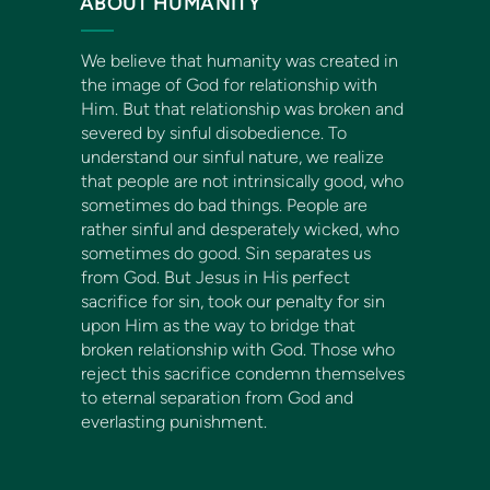
ABOUT HUMANITY
We believe that humanity was created in
the image of God for relationship with
Him. But that relationship was broken and
severed by sinful disobedience. To
understand our sinful nature, we realize
that people are not intrinsically good, who
sometimes do bad things. People are
rather sinful and desperately wicked, who
sometimes do good. Sin separates us
from God. But Jesus in His perfect
sacrifice for sin, took our penalty for sin
upon Him as the way to bridge that
broken relationship with God. Those who
reject this sacrifice condemn themselves
to eternal separation from God and
everlasting punishment.