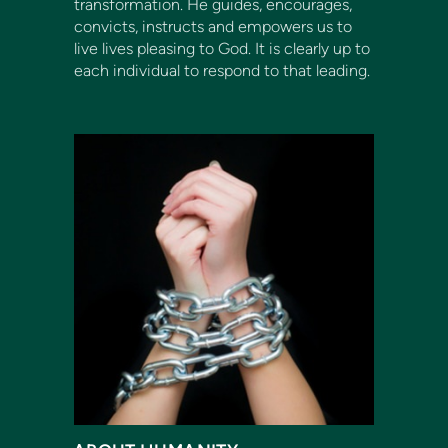
transformation. He guides, encourages,
convicts, instructs and empowers us to
live lives pleasing to God. It is clearly up to
each individual to respond to that leading.