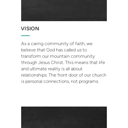
VISION
As a caring community of faith, we
believe that God has called us to
transform our mountain community
through Jesus Christ. This means that life
and ultimate reality is all about
relationships. The front door of our church
is personal connections, not programs.