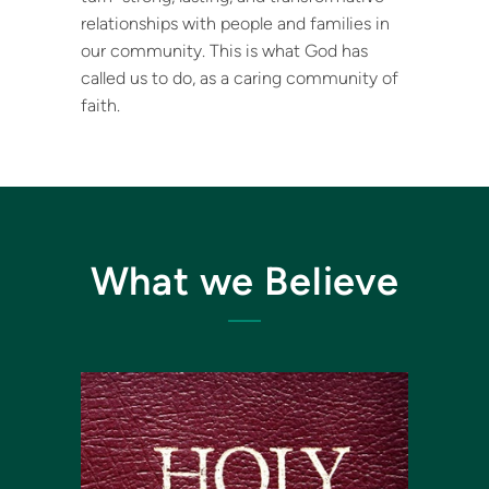
relationships with people and families in
our community. This is what God has
called us to do, as a caring community of
faith.
What we Believe