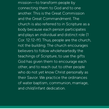
mission—to transform people by
connecting them to God and to one
another. This is the Great Commission
and the Great Commandment. The
church is also referred to in Scripture as a
body because each person participates
and plays an individual and distinct role (1
Cor. 12:12-ff). Thus, people are the church,
not the building. The church encourages
believers to follow wholeheartedly the
teachings of Scripture, to use the gifts
God has given them to encourage each
other, and to reach out to other people
who do not yet know Christ personally as
their Savior. We practice the ordinances
of water baptism, communion, marriage,
and child/infant dedication.