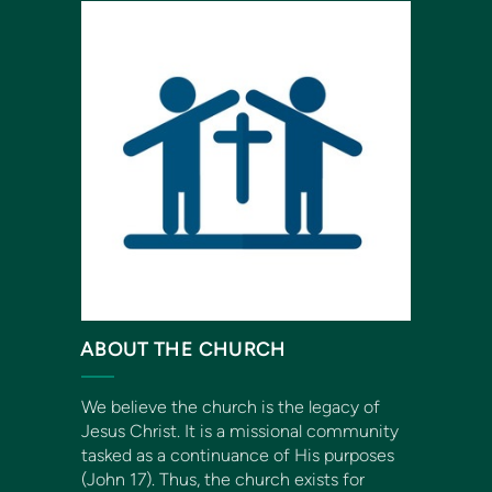
ABOUT THE CHURCH
We believe the church is the legacy of
Jesus Christ. It is a missional community
tasked as a continuance of His purposes
(John 17). Thus, the church exists for