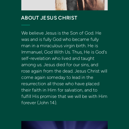
ABOUT JESUS CHRIST
We believe Jesus is the Son of God. He
was and is fully God who became fully
man in a miraculous virgin birth. He is
Immanuel
, God With Us. Thus, He is God's
self-revelation who lived and taught
among us. Jesus died for our sins, and
rose again from the dead. Jesus Christ will
come again someday to lead in the
resurrection all those who have placed
their faith in Him for salvation, and to
fulfill His promise that we will be with Him
forever (John 14).