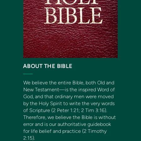
ABOUT THE BIBLE
We believe the entire Bible, both Old and
New Testament—is the inspired Word of
God, and that ordinary men were moved
by the Holy Spirit to write the very words
of Scripture (2 Peter 1:21; 2 Tim 3:16).
Therefore, we believe the Bible is without
error and is our authoritative guidebook
for life belief and practice (2 Timothy
2:15).