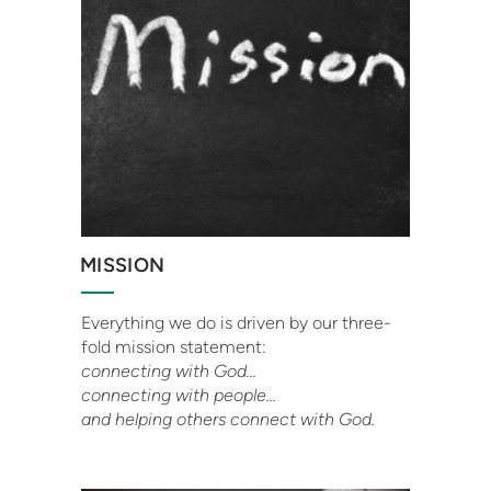
MISSION
Everything we do is driven by our three-
fold mission statement:
connecting with God...
connecting with people...
and helping others connect with God.