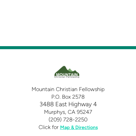
Mountain Christian Fellowship
P.O. Box 2578
3488 East Highway 4
Murphys, CA 95247
(209) 728-2250
Click for
Map & Directions